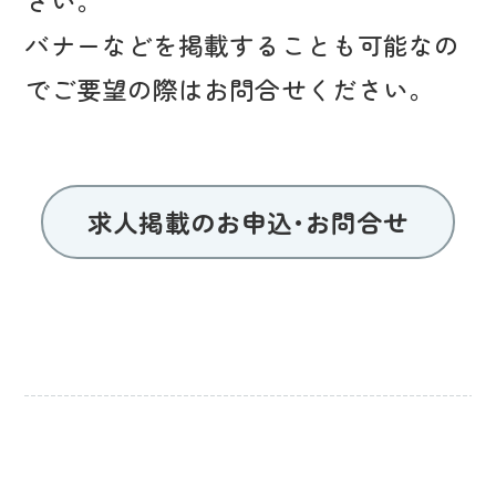
バナーなどを掲載することも可能なの
でご要望の際はお問合せください。
求人掲載のお申込･お問合せ