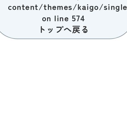
content/themes/kaigo/singl
on line
574
トップへ戻る