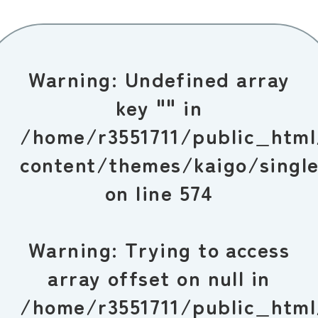
Warning
: Undefined array
key "" in
/home/r3551711/public_htm
content/themes/kaigo/singl
on line
574
Warning
: Trying to access
array offset on null in
/home/r3551711/public_htm