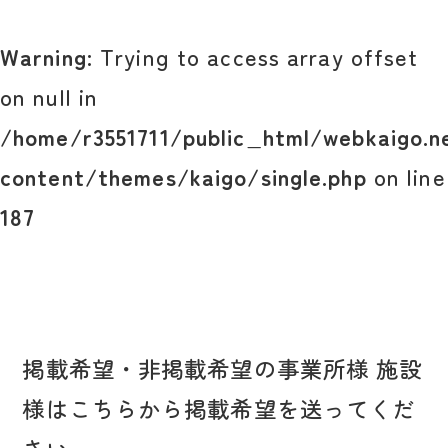
Warning
: Trying to access array offset
on null in
/home/r3551711/public_html/webkaigo.n
content/themes/kaigo/single.php
on line
187
掲載希望・非掲載希望の事業所様 施設
様はこちらから掲載希望を送ってくだ
さい。