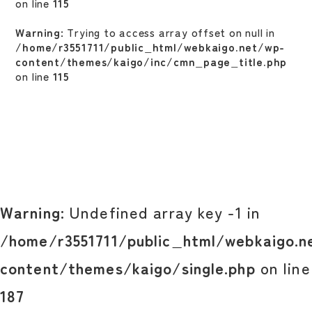
on line
115
Warning
: Trying to access array offset on null in
/home/r3551711/public_html/webkaigo.net/wp-
content/themes/kaigo/inc/cmn_page_title.php
on line
115
Warning
: Undefined array key -1 in
/home/r3551711/public_html/webkaigo.n
content/themes/kaigo/single.php
on line
187