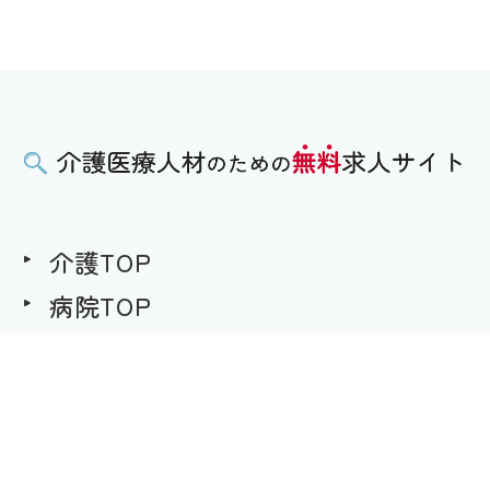
介護TOP
病院TOP
無料求人への想い
用語集
求職者様用｜求人へのご応募
事業者様用｜求人情報の掲載