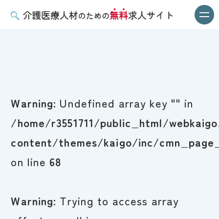
Warning
: Undefined array key "" in
/home/r3551711/public_html/webkaigo
content/themes/kaigo/inc/cmn_page_
on line
68
Warning
: Trying to access array