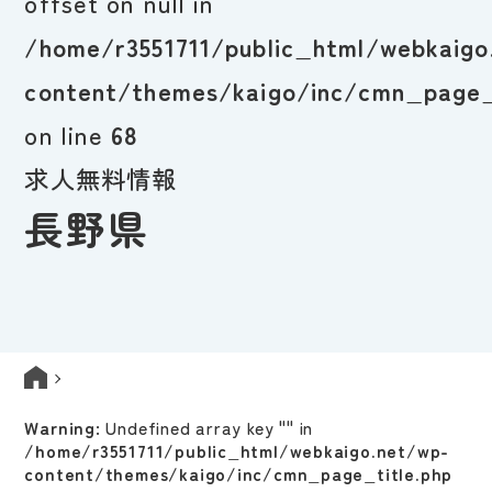
offset on null in
/home/r3551711/public_html/webkaigo
content/themes/kaigo/inc/cmn_page_
on line
68
求人無料情報
長野県
Warning
: Undefined array key "" in
/home/r3551711/public_html/webkaigo.net/wp-
content/themes/kaigo/inc/cmn_page_title.php